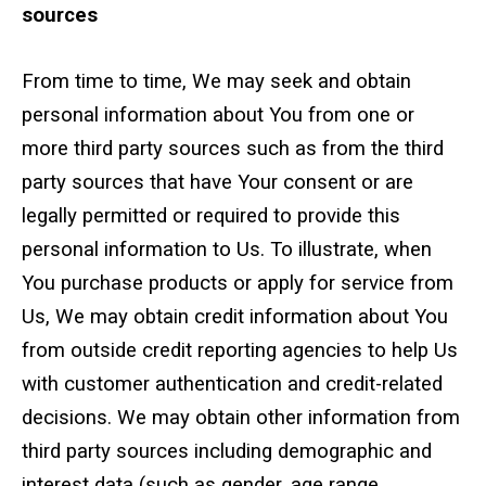
sources
From time to time, We may seek and obtain
personal information about You from one or
more third party sources such as from the third
party sources that have Your consent or are
legally permitted or required to provide this
personal information to Us. To illustrate, when
You purchase products or apply for service from
Us, We may obtain credit information about You
from outside credit reporting agencies to help Us
with customer authentication and credit-related
decisions. We may obtain other information from
third party sources including demographic and
interest data (such as gender, age range,