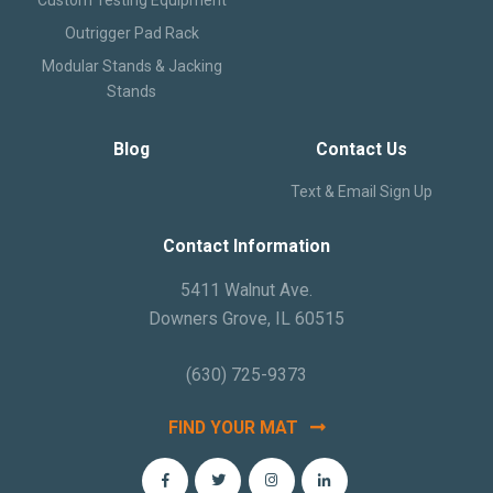
Outrigger Pad Rack
Modular Stands & Jacking
Stands
Blog
Contact Us
Text & Email Sign Up
Contact Information
5411 Walnut Ave.
Downers Grove, IL 60515
(630) 725-9373
FIND YOUR MAT