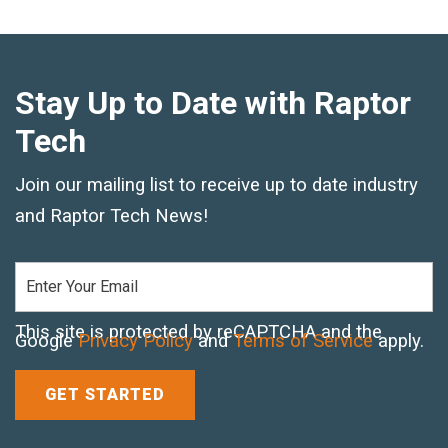
Stay Up to Date with Raptor
Tech
Join our mailing list to receive up to date industry
and Raptor Tech News!
This site is protected by reCAPTCHA and the
Google
Privacy Policy
and
Terms of Service
apply.