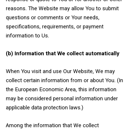
reasons. The Website may allow You to submit
Text and Email Sign Up
questions or comments or Your needs,
specifications, requirements, or payment
information to Us.
(b) Information that We collect automatically
When You visit and use Our Website, We may
collect certain information from or about You. (In
the European Economic Area, this information
may be considered personal information under
applicable data protection laws.)
Among the information that We collect