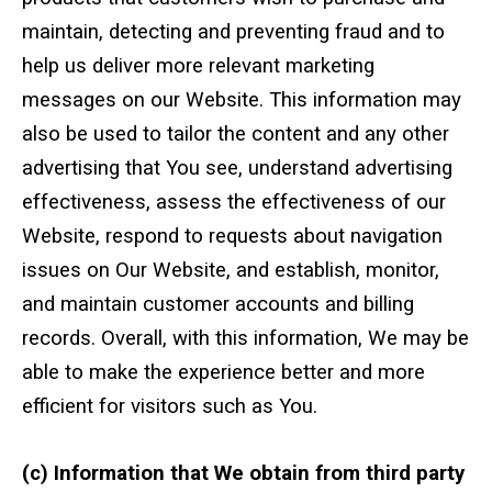
maintain, detecting and preventing fraud and to
help us deliver more relevant marketing
messages on our Website. This information may
also be used to tailor the content and any other
advertising that You see, understand advertising
effectiveness, assess the effectiveness of our
Website, respond to requests about navigation
issues on Our Website, and establish, monitor,
and maintain customer accounts and billing
records. Overall, with this information, We may be
able to make the experience better and more
efficient for visitors such as You.
(c) Information that We obtain from third party