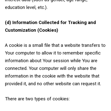
education level, etc.).
(d) Information Collected for Tracking and
Customization (Cookies)
A cookie is a small file that a website transfers to
Your computer to allow it to remember specific
information about Your session while You are
connected. Your computer will only share the
information in the cookie with the website that
provided it, and no other website can request it.
There are two types of cookies: