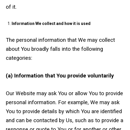
of it.
Crane Mat Sizing Table and Tool Page
Information We collect and how it is used
Crane Library
The personal information that We may collect
Gallery
about You broadly falls into the following
categories:
FAQs
(a) Information that You provide voluntarily
Patent Information
About
Our Website may ask You or allow You to provide
personal information. For example, We may ask
You to provide details by which You are identified
and can be contacted by Us, such as to provide a
response or quote to You or for another or other