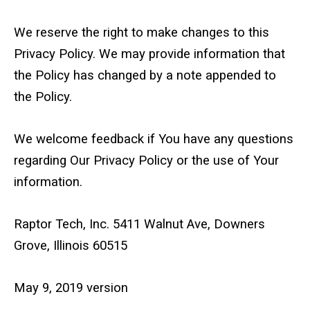
We reserve the right to make changes to this
Privacy Policy. We may provide information that
the Policy has changed by a note appended to
the Policy.
We welcome feedback if You have any questions
regarding Our Privacy Policy or the use of Your
information.
Raptor Tech, Inc. 5411 Walnut Ave, Downers
Grove, Illinois 60515
May 9, 2019 version