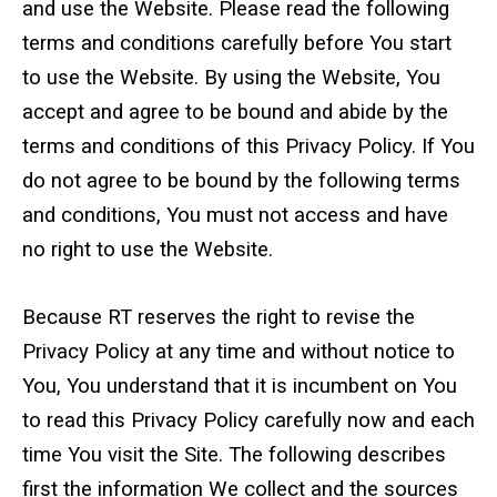
Standard Outrigger Pads
and use the Website. Please read the following
terms and conditions carefully before You start
Premium Outrigger Pads
to use the Website. By using the Website, You
accept and agree to be bound and abide by the
Area Plus Outrigger Pads
terms and conditions of this Privacy Policy. If You
Magnetic Outrigger Pads
do not agree to be bound by the following terms
and conditions, You must not access and have
Toe Blocking
no right to use the Website.
Crane Shoe
Because RT reserves the right to revise the
Custom Testing Equipment
Privacy Policy at any time and without notice to
You, You understand that it is incumbent on You
Modular Stands & Jacking Stands
to read this Privacy Policy carefully now and each
Outrigger Pad Rack
time You visit the Site. The following describes
first the information We collect and the sources