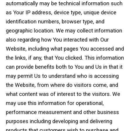
automatically may be technical information such
as Your IP address, device type, unique device
identification numbers, browser type, and
geographic location. We may collect information
also regarding how You interacted with Our
Website, including what pages You accessed and
the links, if any, that You clicked. This information
can provide benefits both to You and Us in that it
may permit Us to understand who is accessing
the Website, from where do visitors come, and
what content was of interest to the visitors. We
may use this information for operational,
performance measurement and other business
purposes including developing and delivering
products that customers wish to purchase and