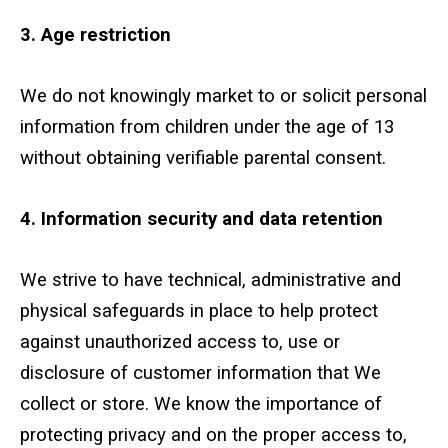
3. Age restriction
We do not knowingly market to or solicit personal
information from children under the age of 13
without obtaining verifiable parental consent.
4. Information security and data retention
We strive to have technical, administrative and
physical safeguards in place to help protect
against unauthorized access to, use or
disclosure of customer information that We
collect or store. We know the importance of
protecting privacy and on the proper access to,