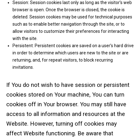
Session: Session cookies last only as long as the visitor’s web
browser is open. Once the browser is closed, the cookie is
deleted. Session cookies may be used for technical purposes
such as to enable better navigation through the site, or to
allow visitors to customize their preferences for interacting
with the site.
Persistent: Persistent cookies are saved on a user’s hard drive
in order to determine which users are new to the site or are
returning, and, for repeat visitors, to block recurring
invitations.
If You do not wish to have session or persistent
cookies stored on Your machine, You can turn
cookies off in Your browser. You may still have
access to all information and resources at the
Website. However, turning off cookies may
affect Website functioning. Be aware that