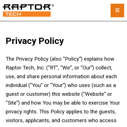
Steel Crane Mats
Privacy Policy
Standard Mats
The Privacy Policy (also “Policy”) explains how
Custom Crane Mats
Raptor Tech, Inc. (“RT”, “We”, or “Our”) collect,
Crawler Crane Mats
use, and share personal information about each
individual (“You” or “Your”) who uses (such as a
Crane Mat Rental
guest or customer) this website (“Website” or
Rack and Stack System
“Site”) and how You may be able to exercise Your
privacy rights. This Policy applies to the guests,
Outrigger Pads
visitors, applicants, and customers who access