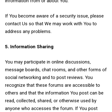
information from or about You.
If You become aware of a security issue, please
contact Us so that We may work with You to
address any problems.
5. Information Sharing
You may participate in online discussions,
message boards, chat rooms, and other forms of
social networking and to post reviews. You
recognize that these forums are accessible to
others and that the information You post can be
read, collected, shared, or otherwise used by
anyone who accesses the forum. If You post