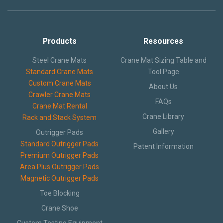
Products
Resources
Steel Crane Mats
Crane Mat Sizing Table and
Standard Crane Mats
Tool Page
Custom Crane Mats
About Us
Crawler Crane Mats
FAQs
Crane Mat Rental
Crane Library
Rack and Stack System
Gallery
Outrigger Pads
Standard Outrigger Pads
Patent Information
Premium Outrigger Pads
Area Plus Outrigger Pads
Magnetic Outrigger Pads
Toe Blocking
Crane Shoe
Custom Testing Equipment