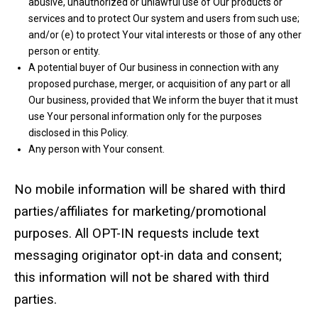
abusive, unauthorized or unlawful use of Our products or
services and to protect Our system and users from such use;
and/or (e) to protect Your vital interests or those of any other
person or entity.
A potential buyer of Our business in connection with any
proposed purchase, merger, or acquisition of any part or all
Our business, provided that We inform the buyer that it must
use Your personal information only for the purposes
disclosed in this Policy.
Any person with Your consent.
No mobile information will be shared with third
parties/affiliates for marketing/promotional
purposes. All OPT-IN requests include text
messaging originator opt-in data and consent;
this information will not be shared with third
parties.