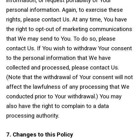
information, or request portability of Your
personal information. Again, to exercise these
rights, please contact Us. At any time, You have
the right to opt-out of marketing communications
that We may send to You. To do so, please
contact Us. If You wish to withdraw Your consent
to the personal information that We have
collected and processed, please contact Us.
(Note that the withdrawal of Your consent will not
affect the lawfulness of any processing that We
conducted prior to Your withdrawal.) You may
also have the right to complain to a data
processing authority.
7. Changes to this Policy