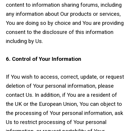
content to information sharing forums, including
any information about Our products or services,
You are doing so by choice and You are providing
consent to the disclosure of this information
including by Us.
6. Control of Your Information
If You wish to access, correct, update, or request
deletion of Your personal information, please
contact Us. In addition, if You are a resident of
the UK or the European Union, You can object to
the processing of Your personal information, ask
Us to restrict processing of Your personal