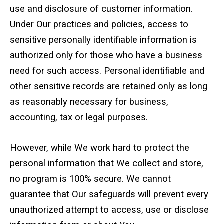
use and disclosure of customer information.
Under Our practices and policies, access to
sensitive personally identifiable information is
authorized only for those who have a business
need for such access. Personal identifiable and
other sensitive records are retained only as long
as reasonably necessary for business,
accounting, tax or legal purposes.
However, while We work hard to protect the
personal information that We collect and store,
no program is 100% secure. We cannot
guarantee that Our safeguards will prevent every
unauthorized attempt to access, use or disclose