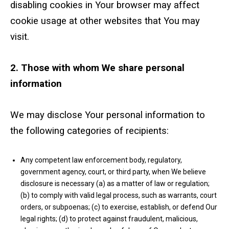
disabling cookies in Your browser may affect
cookie usage at other websites that You may
visit.
2. Those with whom We share personal
information
We may disclose Your personal information to
the following categories of recipients:
Any competent law enforcement body, regulatory,
government agency, court, or third party, when We believe
disclosure is necessary (a) as a matter of law or regulation;
(b) to comply with valid legal process, such as warrants, court
orders, or subpoenas; (c) to exercise, establish, or defend Our
legal rights; (d) to protect against fraudulent, malicious,