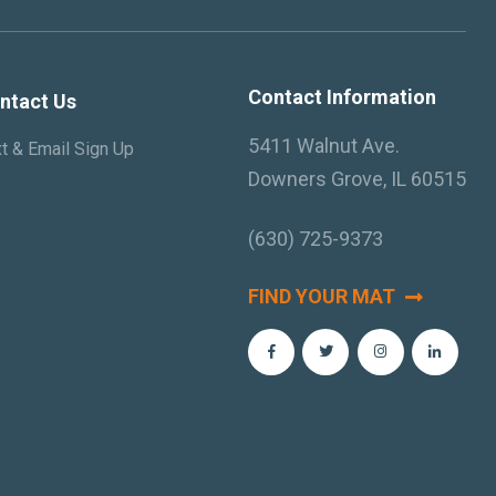
Contact Information
ntact Us
5411 Walnut Ave.
t & Email Sign Up
Downers Grove, IL 60515
(630) 725-9373
FIND YOUR MAT