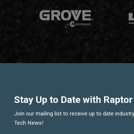
Stay Up to Date with Raptor
Join our mailing list to receive up to date indust
Tech News!