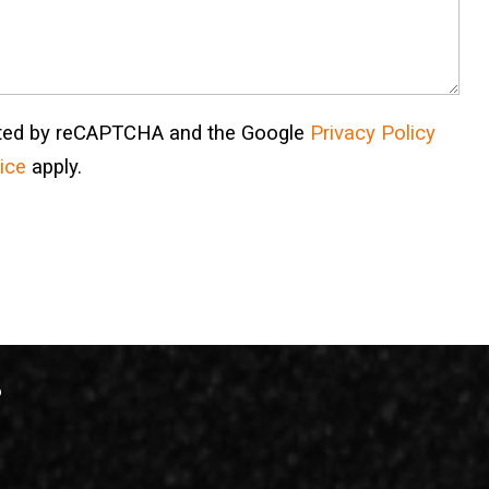
ected by reCAPTCHA and the Google
Privacy Policy
ice
apply.
?