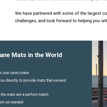
We have partnered with some of the largest co
challenges, and look forward to helping you wit
ane Mats in the World
fic use case/crane
ou directly to provide mats that exceed
the mats are a perfect match
port as needed