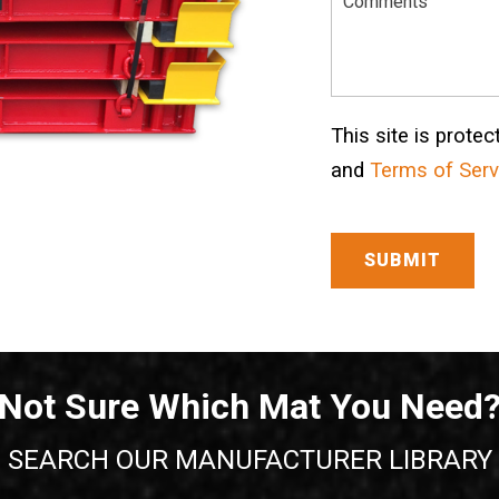
This site is prot
and
Terms of Serv
Not Sure Which Mat You Need
SEARCH OUR MANUFACTURER LIBRARY