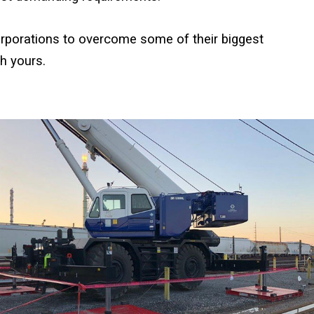
rporations to overcome some of their biggest
h yours.