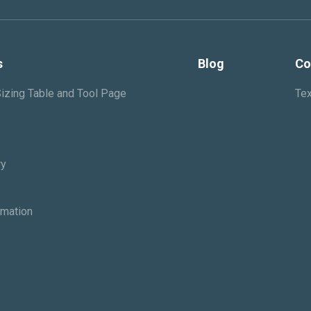
s
Blog
Co
izing Table and Tool Page
Tex
ry
rmation