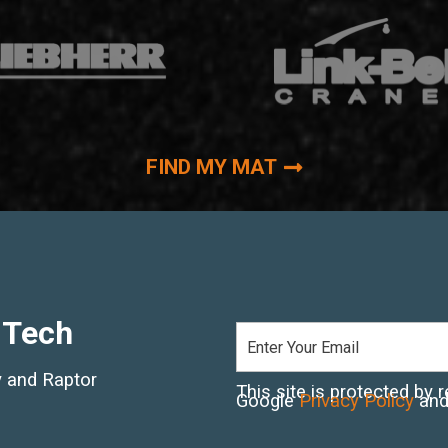
FIND MY MAT
 Tech
ry and Raptor
This site is protected b
Google
Privacy Policy
an