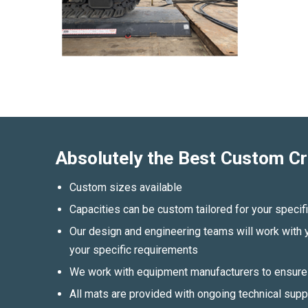
Absolutely the Best Custom Cr
Custom sizes available
Capacities can be custom tailored for your speci
Our design and engineering teams will work with y
your specific requirements
We work with equipment manufacturers to ensure 
All mats are provided with ongoing technical sup