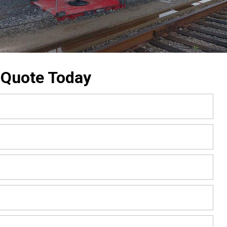
 Quote Today