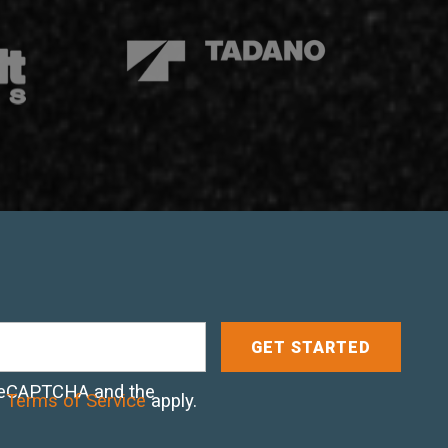
y reCAPTCHA and the
d
Terms of Service
apply.