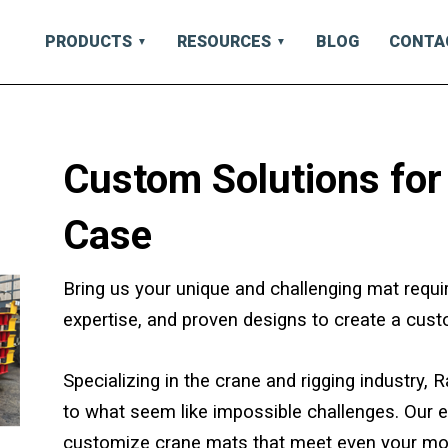
PRODUCTS
RESOURCES
BLOG
CONTA
Custom Solutions for
Case
Bring us your unique and challenging mat requi
expertise, and proven designs to create a cust
Specializing in the crane and rigging industry,
to what seem like impossible challenges. Our 
customize crane mats that meet even your mo