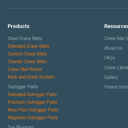
Products
Resource
Steel Crane Mats
Crane Mat S
Standard Crane Mats
About Us
Custom Crane Mats
FAQs
Crawler Crane Mats
Crane Libra
Crane Mat Rental
Rack and Stack System
Gallery
Outrigger Pads
Patent Info
Standard Outrigger Pads
Premium Outrigger Pads
Area Plus Outrigger Pads
Magnetic Outrigger Pads
Toe Blocking