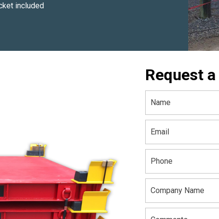
ket included
Request a