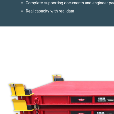
Complete supporting documents and engineer pac
Real capacity with real data