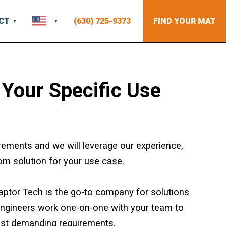
CT
(630) 725-9373
FIND YOUR MAT
 Your Specific Use
rements and we will leverage our experience,
om solution for your use case.
 Raptor Tech is the go-to company for solutions
engineers work one-on-one with your team to
st demanding requirements.