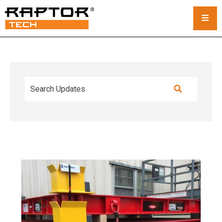
Steel Crane Mats
Standard Mats
Custom Crane Mats
Crawler Crane Mats
Crane Mat Rental
Rack and Stack System
Outrigger Pads