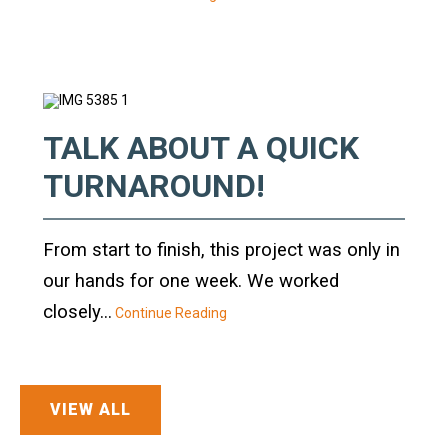
Crane Mat Sizing Table and Tool Page
Crane Library
TALK ABOUT A QUICK
Gallery
TURNAROUND!
FAQs
From start to finish, this project was only in
Patent Information
our hands for one week. We worked
closely...
About
Continue Reading
VIEW ALL