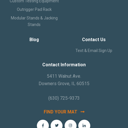
Custom Testing Equipment
Outrigger Pad Rack
Modular Stands & Jacking
Stands
Blog
Contact Us
Text & Email Sign Up
Contact Information
5411 Walnut Ave.
Downers Grove, IL 60515
(630) 725-9373
FIND YOUR MAT