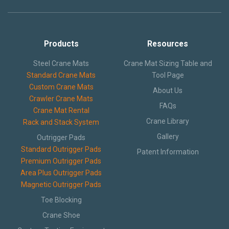
Products
Resources
Steel Crane Mats
Crane Mat Sizing Table and
Standard Crane Mats
Tool Page
Custom Crane Mats
About Us
Crawler Crane Mats
FAQs
Crane Mat Rental
Crane Library
Rack and Stack System
Gallery
Outrigger Pads
Standard Outrigger Pads
Patent Information
Premium Outrigger Pads
Area Plus Outrigger Pads
Magnetic Outrigger Pads
Toe Blocking
Crane Shoe