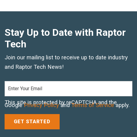
Text and Email Sign Up
Stay Up to Date with Raptor
Tech
Join our mailing list to receive up to date industry
and Raptor Tech News!
This site is protected by reCAPTCHA and the
Google
Privacy Policy
and
Terms of Service
apply.