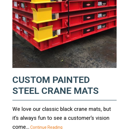
Standard Outrigger Pads
Premium Outrigger Pads
Area Plus Outrigger Pads
Magnetic Outrigger Pads
Toe Blocking
Crane Shoe
CUSTOM PAINTED
Custom Testing Equipment
STEEL CRANE MATS
Modular Stands & Jacking Stands
We love our classic black crane mats, but
Outrigger Pad Rack
it’s always fun to see a customer’s vision
come...
Continue Reading