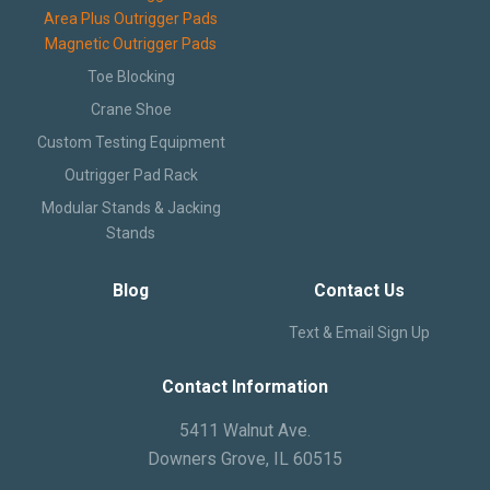
Area Plus Outrigger Pads
Magnetic Outrigger Pads
Toe Blocking
Crane Shoe
Custom Testing Equipment
Outrigger Pad Rack
Modular Stands & Jacking
Stands
Blog
Contact Us
Text & Email Sign Up
Contact Information
5411 Walnut Ave.
Downers Grove, IL 60515