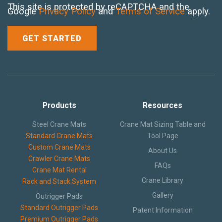
This site is protected by reCAPTCHA and the
Google
Privacy Policy
and
Terms of Service
apply.
Products
Resources
Steel Crane Mats
Crane Mat Sizing Table and
Standard Crane Mats
Tool Page
Custom Crane Mats
About Us
Crawler Crane Mats
FAQs
Crane Mat Rental
Crane Library
Rack and Stack System
Gallery
Outrigger Pads
Standard Outrigger Pads
Patent Information
Premium Outrigger Pads