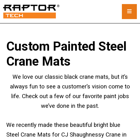
Steel Crane Mats
Custom Painted Steel
Standard Mats
Crane Mats
Custom Crane Mats
We love our classic black crane mats, but it’s
Crawler Crane Mats
always fun to see a customer’s vision come to
life. Check out a few of our favorite paint jobs
Crane Mat Rental
we’ve done in the past.
Rack and Stack System
We recently made these beautiful bright blue
Outrigger Pads
Steel Crane Mats for CJ Shaughnessy Crane in