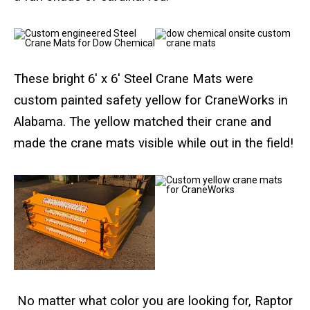
Crane Mat Sizing Table and Tool Page
These bright 6′ x 6′ Steel Crane Mats were
Crane Library
custom painted safety yellow for CraneWorks in
Gallery
Alabama. The yellow matched their crane and
made the crane mats visible while out in the field!
FAQs
Patent Information
About
No matter what color you are looking for, Raptor