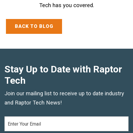
Tech has you covered.
Text and Email Sign Up
BACK TO BLOG
Stay Up to Date with Raptor
Tech
Join our mailing list to receive up to date industry
and Raptor Tech News!