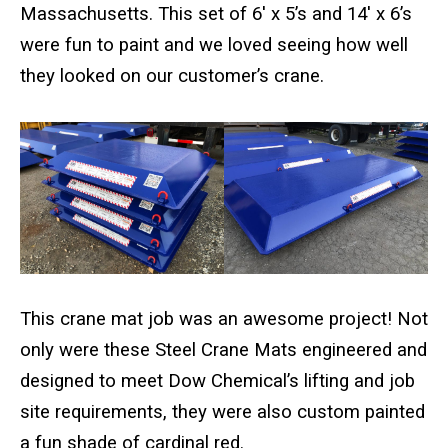
Standard Outrigger Pads
Massachusetts. This set of 6′ x 5’s and 14′ x 6’s
were fun to paint and we loved seeing how well
Premium Outrigger Pads
they looked on our customer’s crane.
Area Plus Outrigger Pads
Magnetic Outrigger Pads
Toe Blocking
Crane Shoe
Custom Testing Equipment
This crane mat job was an awesome project! Not
Modular Stands & Jacking Stands
only were these Steel Crane Mats engineered and
designed to meet Dow Chemical’s lifting and job
Outrigger Pad Rack
site requirements, they were also custom painted
a fun shade of cardinal red.