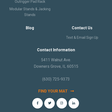
Outrigger Pad Rack
Modular Stands & Jacking
Stands
Blog
Contact Us
Text & Email Sign Up
Contact Information
5411 Walnut Ave.
Downers Grove, IL 60515
(630) 725-9373
FIND YOUR MAT