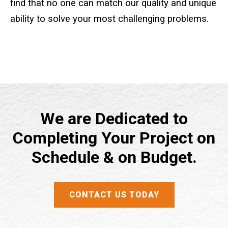
find that no one can match our quality and unique
ability to solve your most challenging problems.
Crane Mat Sizing Table and Tool Page
Crane Library
Gallery
FAQs
We are Dedicated to
Completing Your Project on
Patent Information
Schedule & on Budget.
About
CONTACT US TODAY