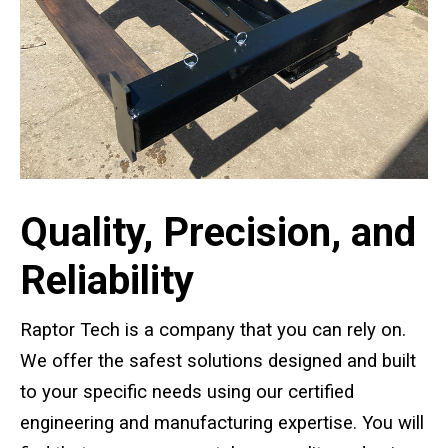
Standard Outrigger Pads
Premium Outrigger Pads
Area Plus Outrigger Pads
Magnetic Outrigger Pads
Toe Blocking
Quality, Precision, and
Crane Shoe
Reliability
Custom Testing Equipment
Raptor Tech is a company that you can rely on.
Modular Stands & Jacking Stands
We offer the safest solutions designed and built
to your specific needs using our certified
Outrigger Pad Rack
engineering and manufacturing expertise. You will