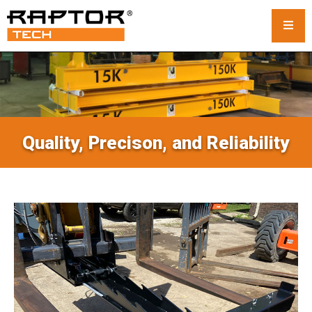
Steel Crane Mats
Standard Mats
Quality, Precison, and Reliability
Custom Crane Mats
Crawler Crane Mats
Crane Mat Rental
Rack and Stack System
Outrigger Pads