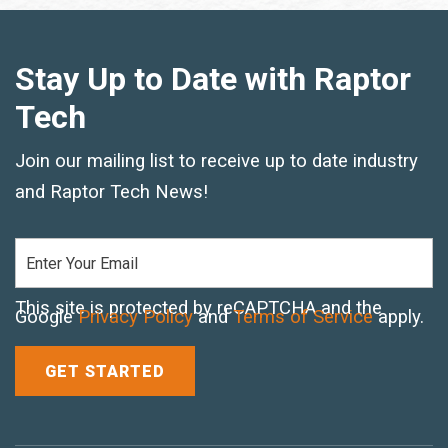
Text and Email Sign Up
Stay Up to Date with Raptor
Tech
Join our mailing list to receive up to date industry
and Raptor Tech News!
This site is protected by reCAPTCHA and the
Google
Privacy Policy
and
Terms of Service
apply.