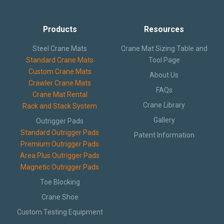
Products
Resources
Steel Crane Mats
Crane Mat Sizing Table and
Standard Crane Mats
Tool Page
Custom Crane Mats
About Us
Crawler Crane Mats
FAQs
Crane Mat Rental
Crane Library
Rack and Stack System
Gallery
Outrigger Pads
Standard Outrigger Pads
Patent Information
Premium Outrigger Pads
Area Plus Outrigger Pads
Magnetic Outrigger Pads
Toe Blocking
Crane Shoe
Custom Testing Equipment