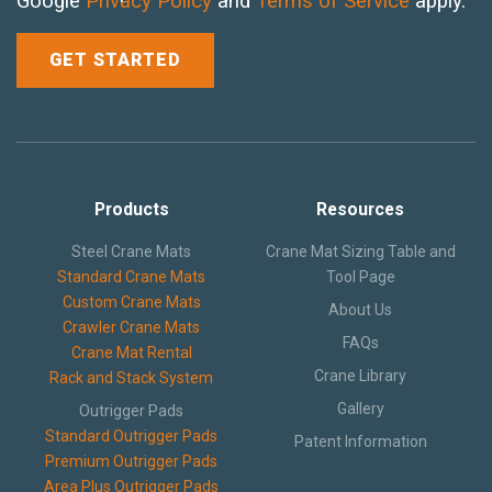
Google
Privacy Policy
and
Terms of Service
apply.
Crane Mat Sizing Table and Tool Page
Crane Library
Gallery
Products
Resources
FAQs
Steel Crane Mats
Crane Mat Sizing Table and
Standard Crane Mats
Tool Page
Patent Information
Custom Crane Mats
About Us
Crawler Crane Mats
About
FAQs
Crane Mat Rental
Crane Library
Rack and Stack System
Gallery
Outrigger Pads
Standard Outrigger Pads
Patent Information
Premium Outrigger Pads
Area Plus Outrigger Pads