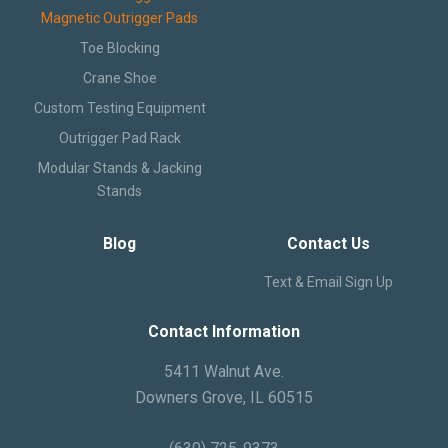
Magnetic Outrigger Pads
Text and Email Sign Up
Toe Blocking
Crane Shoe
Custom Testing Equipment
Outrigger Pad Rack
Modular Stands & Jacking
Stands
Blog
Contact Us
Text & Email Sign Up
Contact Information
5411 Walnut Ave.
Downers Grove, IL 60515