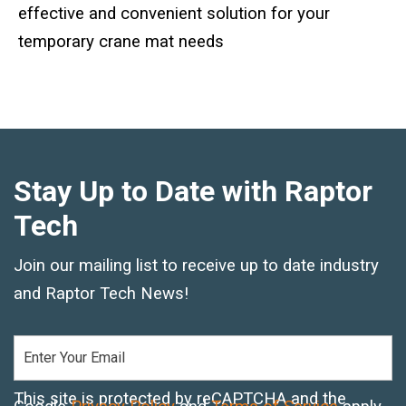
Standard Outrigger Pads
effective and convenient solution for your
temporary crane mat needs
Premium Outrigger Pads
Area Plus Outrigger Pads
Magnetic Outrigger Pads
Stay Up to Date with Raptor
Toe Blocking
Tech
Crane Shoe
Join our mailing list to receive up to date industry
Custom Testing Equipment
and Raptor Tech News!
Modular Stands & Jacking Stands
Outrigger Pad Rack
This site is protected by reCAPTCHA and the