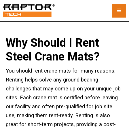
Steel Crane Mats
Why Should I Rent
Standard Mats
Steel Crane Mats?
Custom Crane Mats
You should rent crane mats for many reasons.
Crawler Crane Mats
Renting helps solve any ground bearing
challenges that may come up on your unique job
Crane Mat Rental
sites. Each crane mat is certified before leaving
Rack and Stack System
our facility and often pre-qualified for job site
use, making them rent-ready. Renting is also
Outrigger Pads
great for short-term projects, providing a cost-