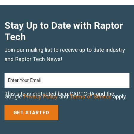
Crane Mat Sizing Table and Tool Page
Stay Up to Date with Raptor
Tech
Crane Library
Gallery
Join our mailing list to receive up to date industry
and Raptor Tech News!
FAQs
Patent Information
About
This site is protected by reCAPTCHA and the
Google
Privacy Policy
and
Terms of Service
apply.