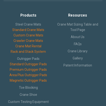
Text and Email Sign Up
Products
Resources
Steel Crane Mats
Crane Mat Sizing Table and
Standard Crane Mats
Tool Page
Custom Crane Mats
About Us
Crawler Crane Mats
FAQs
Crane Mat Rental
Crane Library
Rack and Stack System
Gallery
Outrigger Pads
Standard Outrigger Pads
Patent Information
Premium Outrigger Pads
Area Plus Outrigger Pads
Magnetic Outrigger Pads
Toe Blocking
Crane Shoe
Custom Testing Equipment