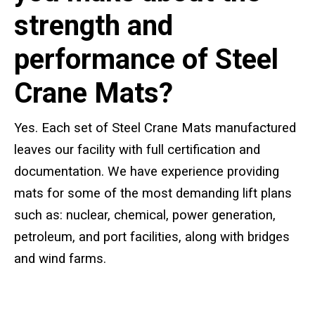
Standard Outrigger Pads
strength and
Premium Outrigger Pads
performance of Steel
Area Plus Outrigger Pads
Crane Mats?
Magnetic Outrigger Pads
Yes. Each set of Steel Crane Mats manufactured
Toe Blocking
leaves our facility with full certification and
documentation. We have experience providing
Crane Shoe
mats for some of the most demanding lift plans
Custom Testing Equipment
such as: nuclear, chemical, power generation,
petroleum, and port facilities, along with bridges
Modular Stands & Jacking Stands
and wind farms.
Outrigger Pad Rack