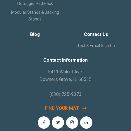
Outrigger Pad Rack
Modular Stands & Jacking
Stands
Blog
Contact Us
Text & Email Sign Up
Contact Information
5411 Walnut Ave.
Downers Grove, IL 60515
(630) 725-9373
FIND YOUR MAT