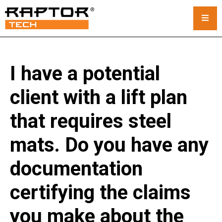
Steel Crane Mats
I have a potential
Standard Mats
client with a lift plan
Custom Crane Mats
that requires steel
Crawler Crane Mats
mats. Do you have any
Crane Mat Rental
documentation
Rack and Stack System
certifying the claims
Outrigger Pads
you make about the