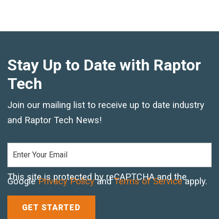
Standard Outrigger Pads
Premium Outrigger Pads
Area Plus Outrigger Pads
Stay Up to Date with Raptor
Magnetic Outrigger Pads
Tech
Toe Blocking
Join our mailing list to receive up to date industry
and Raptor Tech News!
Crane Shoe
Custom Testing Equipment
Modular Stands & Jacking Stands
This site is protected by reCAPTCHA and the
Google
Privacy Policy
and
Terms of Service
apply.
Outrigger Pad Rack