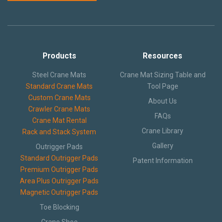
Crane Mat Sizing Table and Tool Page
Products
Resources
Crane Library
Steel Crane Mats
Crane Mat Sizing Table and
Gallery
Standard Crane Mats
Tool Page
Custom Crane Mats
About Us
FAQs
Crawler Crane Mats
FAQs
Crane Mat Rental
Patent Information
Crane Library
Rack and Stack System
Gallery
Outrigger Pads
About
Standard Outrigger Pads
Patent Information
Premium Outrigger Pads
Area Plus Outrigger Pads
Magnetic Outrigger Pads
Toe Blocking
Crane Shoe