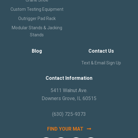
Text and Email Sign Up
Custom Testing Equipment
Outrigger Pad Rack
Modular Stands & Jacking
Stands
Blog
Contact Us
Text & Email Sign Up
Contact Information
5411 Walnut Ave.
Downers Grove, IL 60515
(630) 725-9373
FIND YOUR MAT