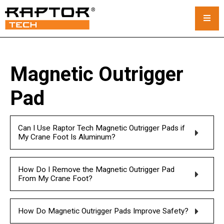
Steel Crane Mats
Magnetic Outrigger
Standard Mats
Pad
Custom Crane Mats
Can I Use Raptor Tech Magnetic Outrigger Pads if
Crawler Crane Mats
My Crane Foot Is Aluminum?
Crane Mat Rental
How Do I Remove the Magnetic Outrigger Pad
Rack and Stack System
From My Crane Foot?
Outrigger Pads
How Do Magnetic Outrigger Pads Improve Safety?