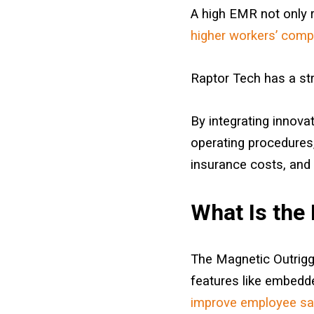
A high EMR not only re
higher workers’ com
Raptor Tech has a st
By integrating innova
operating procedures,
insurance costs, and 
What Is the
The Magnetic Outrigge
features like embedd
improve employee sa