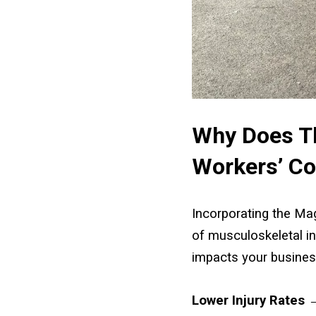
Why Does Th
Workers’ C
Incorporating the Mag
of musculoskeletal in
impacts your busines
Lower Injury Rates