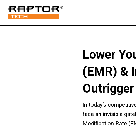
Lower You
(EMR) & 
Outrigger
In today’s competitive
face an invisible gat
Modification Rate (E