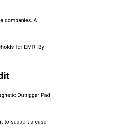
fe companies. A
esholds for EMR. By
dit
agnetic Outrigger Pad
t to support a case