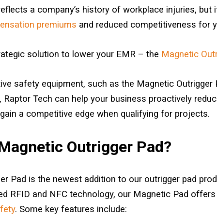
flects a company’s history of workplace injuries, but it
pensation premiums
and reduced competitiveness for y
rategic solution to lower your EMR – the
Magnetic Outr
tive safety equipment, such as the Magnetic Outrigger 
 Raptor Tech can help your business proactively reduce 
gain a competitive edge when qualifying for projects.
 Magnetic Outrigger Pad?
r Pad is the newest addition to our outrigger pad produc
ed RFID and NFC technology, our Magnetic Pad offers
fety
. Some key features include: