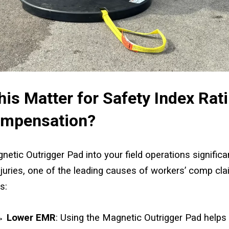
is Matter for Safety Index Rat
ompensation?
netic Outrigger Pad into your field operations significa
juries, one of the leading causes of workers’ comp cla
s:
 → Lower EMR
: Using the Magnetic Outrigger Pad helps