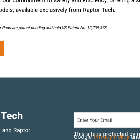
t our commitment to safety and efficiency, offering a 
odels, available exclusively from Raptor Tech.
 Pads are patent pending and hold US Patent No. 12,209,378.
 Tech
ry and Raptor
This site is protected b
Google
Privacy Policy
an