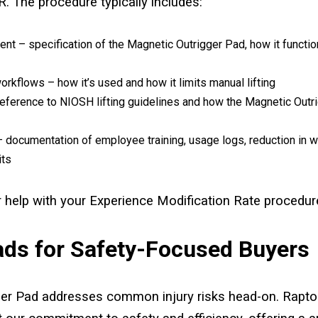
. The procedure typically includes:
nt – specification of the Magnetic Outrigger Pad, how it function
workflows – how it’s used and how it limits manual lifting
ference to NIOSH lifting guidelines and how the Magnetic Outr
– documentation of employee training, usage logs, reduction in wo
its
 help with your Experience Modification Rate procedur
ads for Safety-Focused Buyers
er Pad addresses common injury risks head-on. Rapto