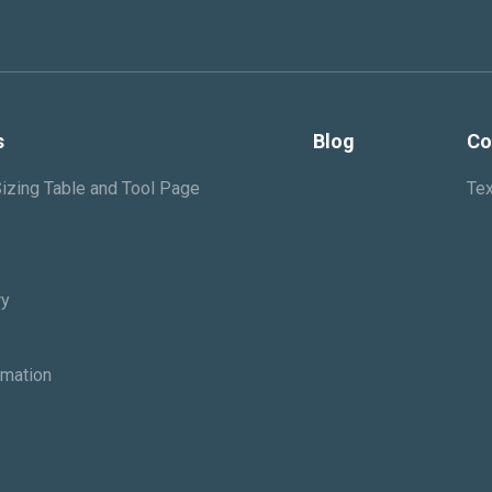
s
Blog
Co
izing Table and Tool Page
Tex
ry
rmation