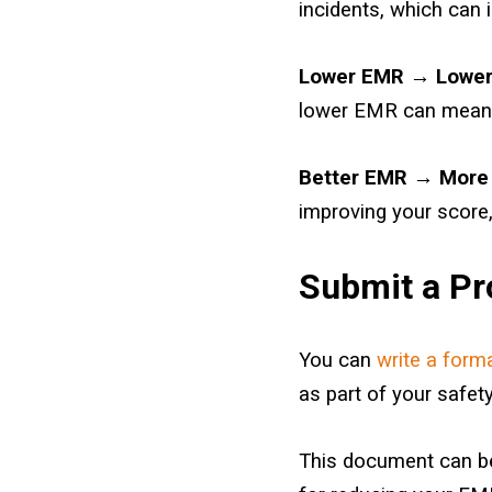
incidents, which can
Lower EMR → Lower
lower EMR can mea
Better EMR → More 
improving your score,
Submit a Pro
You can
write a form
as part of your safety
This document can be