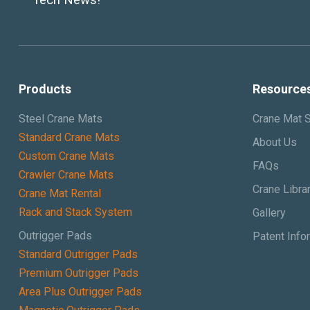
Products
Resource
Steel Crane Mats
Crane Mat S
Standard Crane Mats
About Us
Custom Crane Mats
FAQs
Crawler Crane Mats
Crane Libra
Crane Mat Rental
Rack and Stack System
Gallery
Outrigger Pads
Patent Info
Standard Outrigger Pads
Premium Outrigger Pads
Area Plus Outrigger Pads