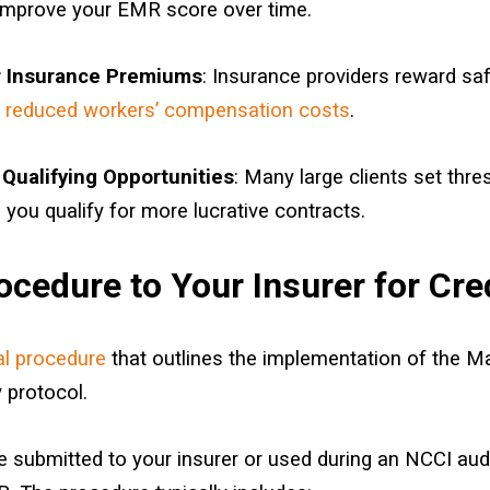
 improve your EMR score over time.
 Insurance Premiums
: Insurance providers reward sa
n
reduced workers’ compensation costs
.
Qualifying Opportunities
: Many large clients set thr
 you qualify for more lucrative contracts.
cedure to Your Insurer for Cre
al procedure
that outlines the implementation of the M
 protocol.
 submitted to your insurer or used during an NCCI audi