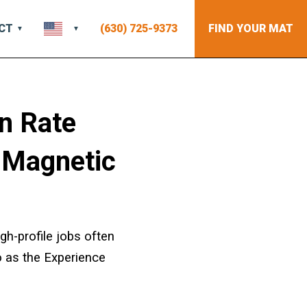
CT
(630) 725-9373
FIND YOUR MAT
n Rate
 Magnetic
gh-profile jobs often
o as the Experience