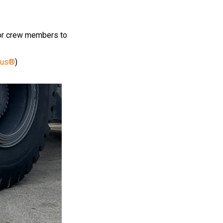
 for crew members to
lus®
)