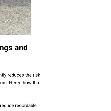
ings and
ntly reduces the risk
ims. Here’s how that
 reduce recordable