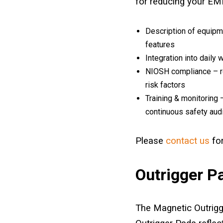
for reducing your EMR
Description of equipme
features
Integration into daily 
NIOSH compliance – re
risk factors
Training & monitoring 
continuous safety aud
Please
contact us
for
Outrigger P
The Magnetic Outrigg