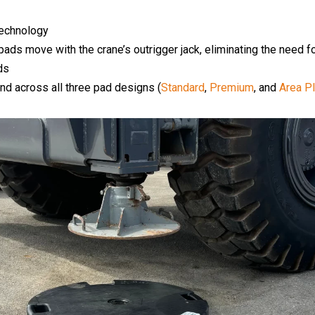
echnology
he pads move with the crane’s outrigger jack, eliminating the need
ds
and across all three pad designs (
Standard
,
Premium
, and
Area P