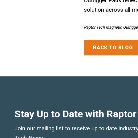
Outrigger Pads reflec
solution across all m
Raptor Tech Magnetic Outrigger
BACK TO BLOG
Stay Up to Date with Raptor
Join our mailing list to receive up to date indust
Tech News!