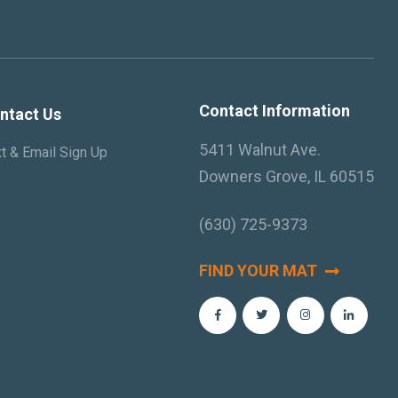
Contact Information
ntact Us
5411 Walnut Ave.
t & Email Sign Up
Downers Grove, IL 60515
(630) 725-9373
FIND YOUR MAT