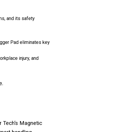
s, and its safety
igger Pad eliminates key
rkplace injury, and
e.
r Tech’s Magnetic