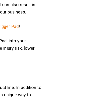
 can also result in
our business.
igger Pad
!
Pad, into your
injury risk, lower
t line. In addition to
 a unique way to