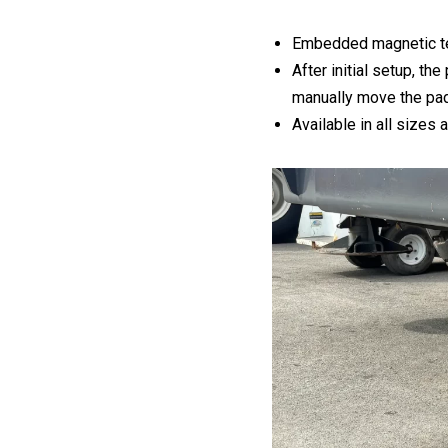
Embedded magnetic t
After initial setup, t
manually move the pa
Available in all sizes 