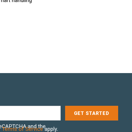
smart handling
y reCAPTCHA and the
d
Terms of Service
apply.