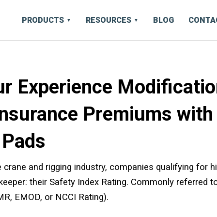
PRODUCTS
RESOURCES
BLOG
CONTA
r Experience Modificatio
Insurance Premiums with
 Pads
 crane and rigging industry, companies qualifying for hi
ekeeper: their Safety Index Rating. Commonly referred t
MR, EMOD, or NCCI Rating).