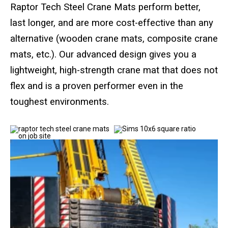
Standard Outrigger Pads
Raptor Tech Steel Crane Mats perform better,
last longer, and are more cost-effective than any
Premium Outrigger Pads
alternative (wooden crane mats, composite crane
Area Plus Outrigger Pads
mats, etc.). Our advanced design gives you a
lightweight, high-strength crane mat that does not
Magnetic Outrigger Pads
flex and is a proven performer even in the
toughest environments.
Toe Blocking
Crane Shoe
Custom Testing Equipment
Modular Stands & Jacking Stands
Outrigger Pad Rack