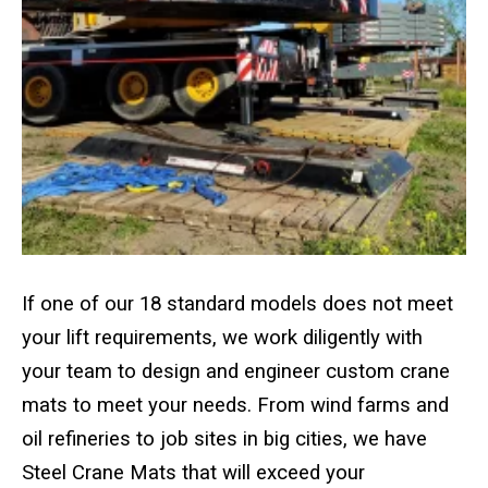
Crane Mat Sizing Table and Tool Page
Crane Library
Gallery
FAQs
Patent Information
If one of our 18 standard models does not meet
your lift requirements, we work diligently with
About
your team to design and engineer custom crane
mats to meet your needs. From wind farms and
oil refineries to job sites in big cities, we have
Steel Crane Mats that will exceed your